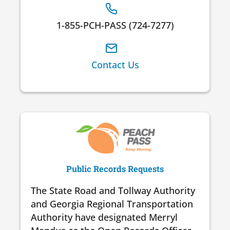
1-855-PCH-PASS (724-7277)
Contact Us
Public Records Requests
The State Road and Tollway Authority
and Georgia Regional Transportation
Authority have designated Merryl