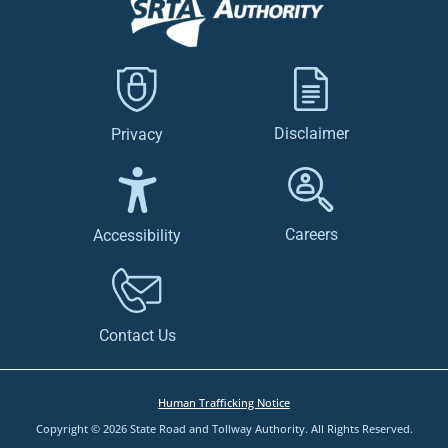
Disclaimer
Privacy
Careers
Accessibility
Contact Us
Human Trafficking Notice
Copyright © 2026 State Road and Tollway Authority. All Rights Reserved.