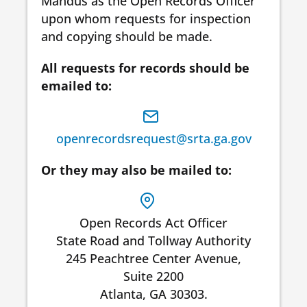
Mandus as the Open Records Officer
upon whom requests for inspection
and copying should be made.
All requests for records should be
emailed to:
openrecordsrequest@srta.ga.gov
Or they may also be mailed to:
Open Records Act Officer
State Road and Tollway Authority
245 Peachtree Center Avenue,
Suite 2200
Atlanta, GA 30303.