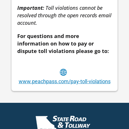
Important:
Toll violations cannot be
resolved through the open records email
account.
For questions and more
information on how to pay or
dispute toll violations please go to:
www.peachpass.com/pay-toll-violations