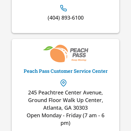
(404) 893-6100
Peach Pass Customer Service Center
245 Peachtree Center Avenue,
Ground Floor Walk Up Center,
Atlanta, GA 30303
Open Monday - Friday (7 am - 6
pm)