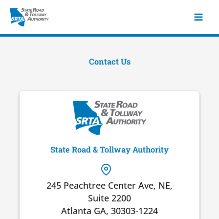
Skip
to
content
Contact Us
State Road & Tollway Authority
245 Peachtree Center Ave, NE,
Suite 2200
Atlanta GA, 30303-1224