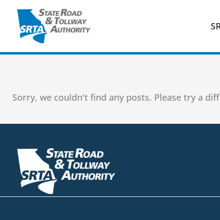
Skip
to
S
content
Sorry, we couldn't find any posts. Please try a dif