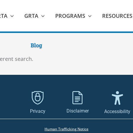
RTA
GRTA
PROGRAMS
RESOURCES
Blog
ferent search.
Disclaimer
Privacy
Accessibility
Human Trafficking Notice