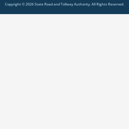
Copyright © 2026 State Road and Tollway Authority. All Rights Reserved.