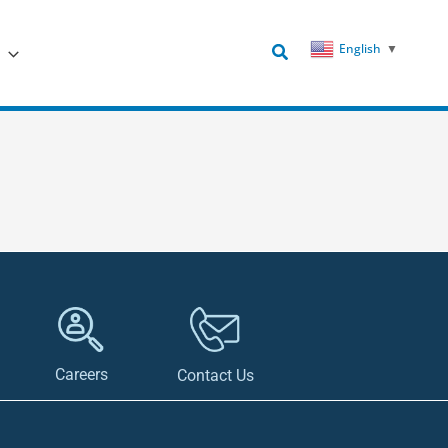
Search
English
▼
Careers
Contact Us