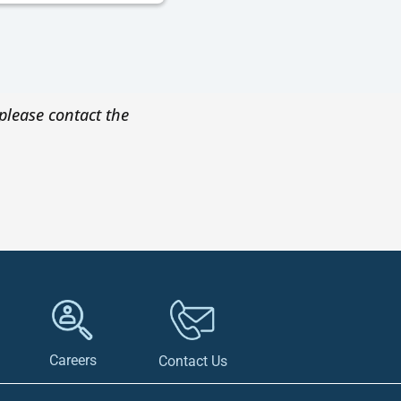
please contact the
Careers
Contact Us