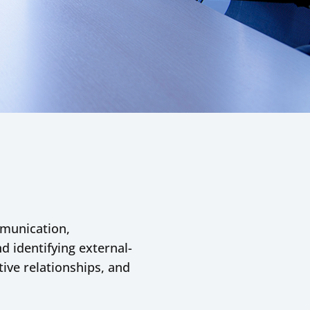
ommunication,
d identifying external-
tive relationships, and