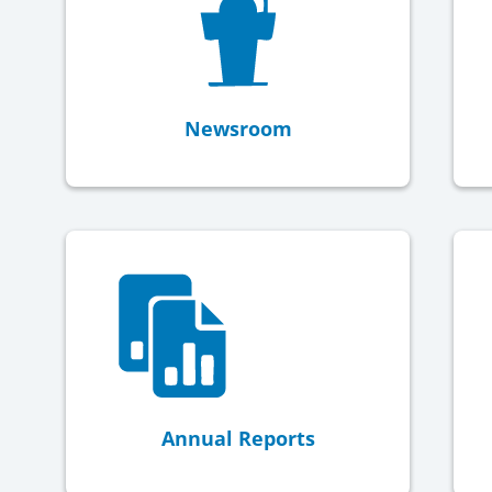
Newsroom
Annual Reports