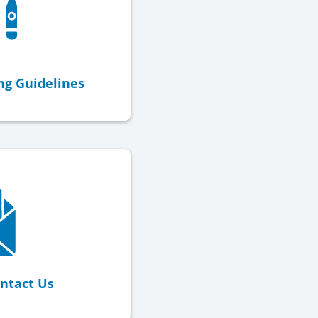
ng Guidelines
ntact Us