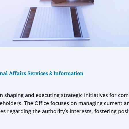
nal Affairs Services & Information
e in shaping and executing strategic initiatives for c
keholders. The Office focuses on managing current an
es regarding the authority’s interests, fostering posi