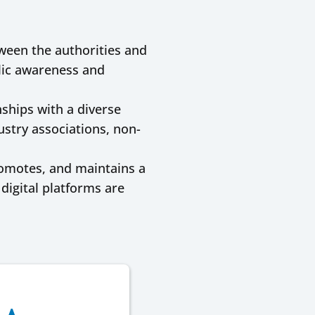
tween the authorities and
blic awareness and
ships with a diverse
ustry associations, non-
romotes, and maintains a
igital platforms are