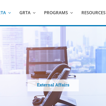
RTA
GRTA
PROGRAMS
RESOURCES
External Affairs