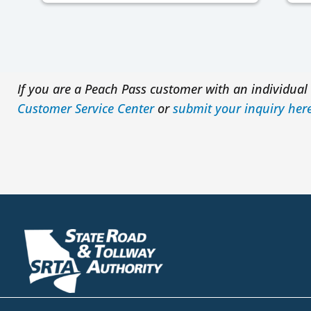
If you are a Peach Pass customer with an individual 
Customer Service Center
or
submit your inquiry her