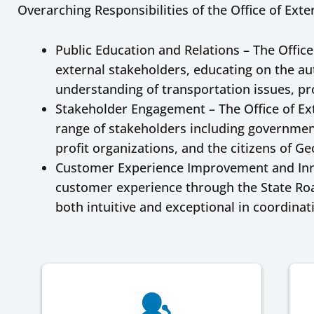
Overarching Responsibilities of the Office of Exter
Public Education and Relations – The Office
external stakeholders, educating on the aut
understanding of transportation issues, pro
Stakeholder Engagement – The Office of Ext
range of stakeholders including government
profit organizations, and the citizens of Ge
Customer Experience Improvement and Innov
customer experience through the State Roa
both intuitive and exceptional in coordinat