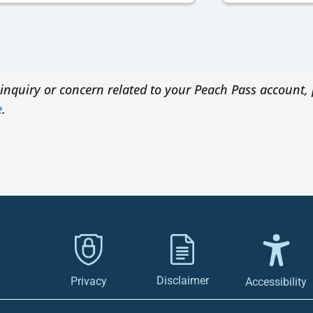
inquiry or concern related to your Peach Pass account, 
e
.
Disclaimer
Privacy
Accessibility