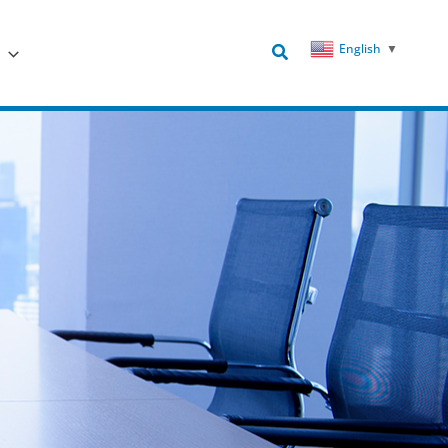
Search
English
▼