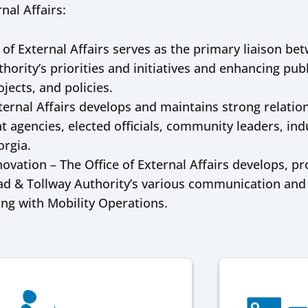
nal Affairs:
 of External Affairs serves as the primary liaison be
hority’s priorities and initiatives and enhancing pu
jects, and policies.
ernal Affairs develops and maintains strong relation
 agencies, elected officials, community leaders, ind
orgia.
ation – The Office of External Affairs develops, p
d & Tollway Authority’s various communication and d
ing with Mobility Operations.