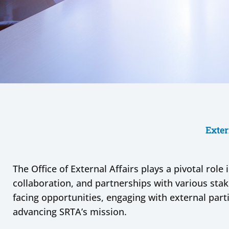
Exter
The Office of External Affairs plays a pivotal rol
collaboration, and partnerships with various sta
facing opportunities, engaging with external parti
advancing SRTA’s mission.