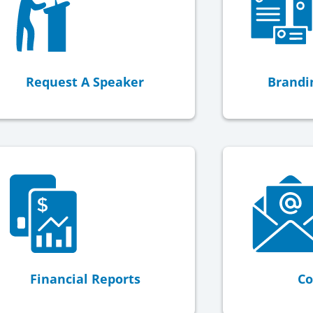
Request A Speaker
Brandi
Financial Reports
Co