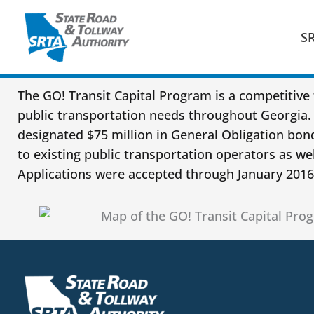
Skip
to
S
content
The GO! Transit Capital Program is a competitive 
public transportation needs throughout Georgia. 
designated $75 million in General Obligation bo
to existing public transportation operators as wel
Applications were accepted through January 2016,