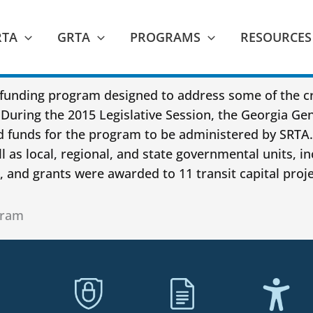
RTA
GRTA
PROGRAMS
RESOURCES
funding program designed to address some of the cri
During the 2015 Legislative Session, the Georgia Ge
nd funds for the program to be administered by SRT
l as local, regional, and state governmental units, in
 and grants were awarded to 11 transit capital proje