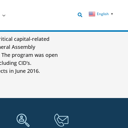
Search
English
▼
tical capital-related
neral Assembly
A. The program was open
cluding CID’s.
cts in June 2016.