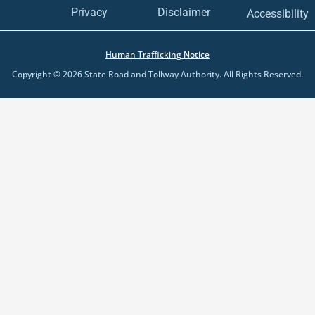
Disclaimer
Privacy
Accessibility
Human Trafficking Notice
Copyright © 2026 State Road and Tollway Authority. All Rights Reserved.